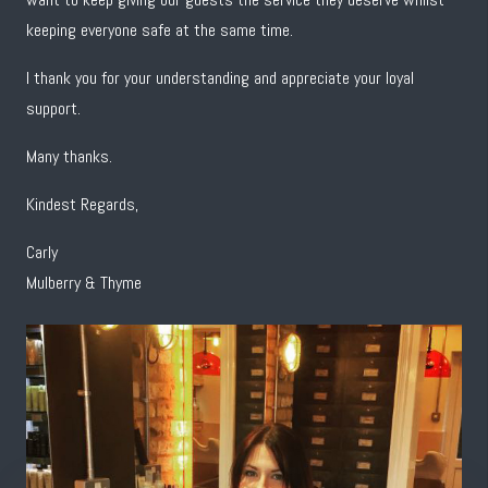
keeping everyone safe at the same time.
I thank you for your understanding and appreciate your loyal
support.
Many thanks.
Kindest Regards,
Carly
Mulberry & Thyme