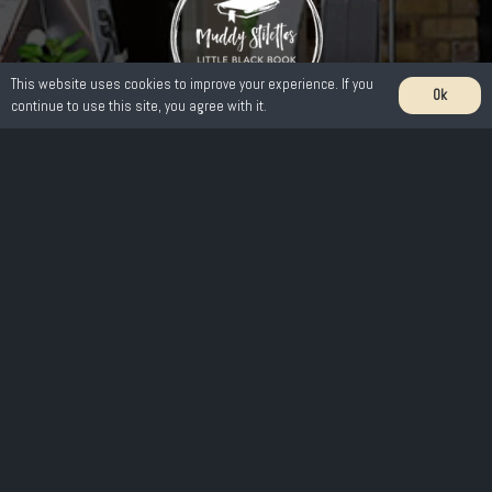
This website uses cookies to improve your experience. If you
Ok
continue to use this site, you agree with it.
Get in touch
221 Fir Tree Road Epsom Downs KT17 3LB
01737 362 753
info@mulberryandthyme.co.uk
A little bit about us