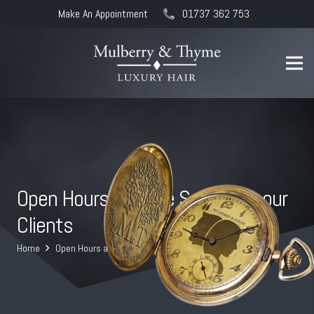
Make An Appointment
01737 362 753
Open Hours and the Safety for our
Clients
Home
Open Hours and the Safety for our Clients