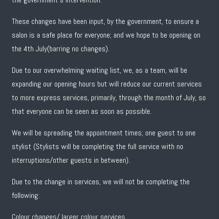
These changes have been input, by the government, to ensure a
salon is a safe place for everyone; and we hope to be opening on
the 4th July(barring no changes).
Due to our overwhelming waiting list, we, as a team, will be
expanding our opening hours but will reduce our current services
to more express services, primarily, through the month of July, so
that everyone can be seen as soon as possible.
We will be spreading the appointment times; one guest to one
stylist (Stylists will be completing the full service with no
interruptions/other guests in between).
Due to the change in services, we will not be completing the
following:
Colour changes/ larger colour services