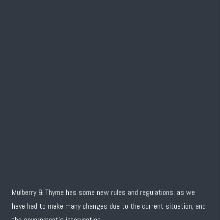
Mulberry & Thyme has some new rules and regulations, as we
have had to make many changes due to the current situation; and
the government’s intervention.