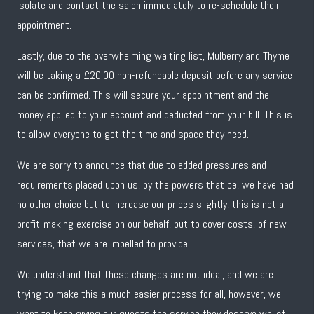
isolate and contact the salon immediately to re-schedule their
appointment.
Lastly, due to the overwhelming waiting list, Mulberry and Thyme
will be taking a £20.00 non-refundable deposit before any service
can be confirmed. This will secure your appointment and the
money applied to your account and deducted from your bill. This is
to allow everyone to get the time and space they need.
We are sorry to announce that due to added pressures and
requirements placed upon us, by the powers that be, we have had
no other choice but to increase our prices slightly, this is not a
profit-making exercise on our behalf, but to cover costs, of new
services, that we are impelled to provide.
We understand that these changes are not ideal, and we are
trying to make this a much easier process for all, however, we
want to keep giving our guests the service they deserve whilst