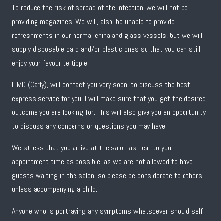
To reduce the risk of spread of the infection; we will not be
providing magazines. We will, also, be unable to provide
refreshments in our normal china and glass vessels, but we will
supply disposable card and/or plastic ones so that you can still
enjoy your favourite tipple.
I, MD (Carly), will contact you very soon, to discuss the best
express service for you. I will make sure that you get the desired
outcome you are looking for. This will also give you an opportunity
to discuss any concerns or questions you may have.
We stress that you arrive at the salon as near to your
appointment time as possible, as we are not allowed to have
guests waiting in the salon, so please be considerate to others
unless accompanying a child.
Anyone who is portraying any symptoms whatsoever should self-