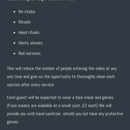
Re-styles
Rituals
Hand rituals
Gents shaves
Nail services.
This will reduce the number of people entering the salon at any
one time and give us the opportunity to thoroughly clean each
section after every service.
Each guest will be expected to wear a face mask and gloves.
(Face masks are available at a small cost, £2 each) We will
provide you with hand sanitizer, should you not have any protective
gloves.